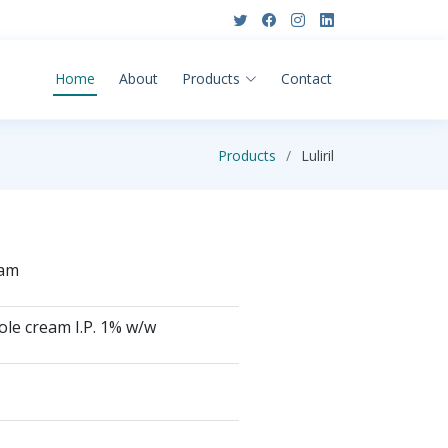
Home
About
Products
Contact
Products
Luliril
eam
ole cream I.P. 1% w/w