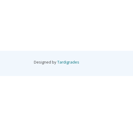
Designed by
Tardigrades