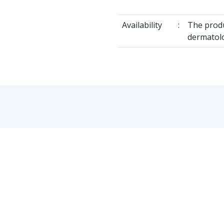
Availability
:
The produ
dermatol