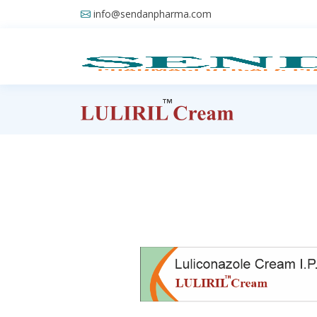
info@sendanpharma.com