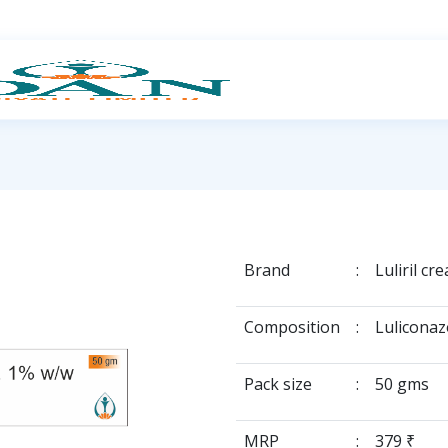
Brand
:
Luliril cr
Composition
:
Luliconaz
Pack size
:
50 gms
MRP
:
379 ₹