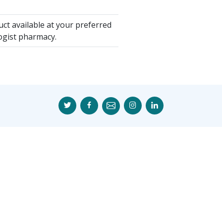
ct available at your preferred
ogist pharmacy.