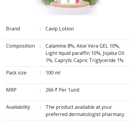
Brand
:
Cavlp Lotion
Composition
:
Calamine 8%, Aloe Vera GEL 10%,
Light liquid paraffin 10%, Jojaba Oil
1%, Caprylic Capric Triglyceride 1%
Pack size
:
100 ml
MRP
:
266 ₹ Per 1unit
Availability
:
The product available at your
preferred dermatologist pharmacy.