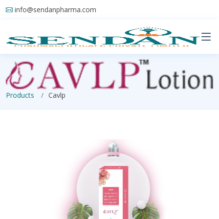
info@sendanpharma.com
Products
Cavlp